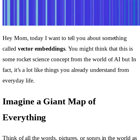
Hey Mom, today I want to tell you about something
called
vector embeddings
. You might think that this is
some rocket science concept from the world of AI but In
fact, it’s a lot like things you already understand from
everyday life.
Imagine a Giant Map of
Everything
Think of all the words, pictures, or songs in the world as