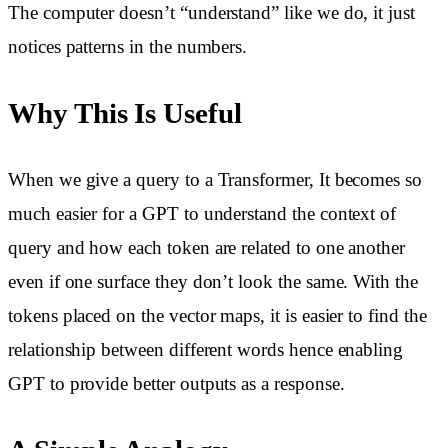
The computer doesn’t “understand” like we do, it just
notices patterns in the numbers.
Why This Is Useful
When we give a query to a Transformer, It becomes so
much easier for a GPT to understand the context of
query and how each token are related to one another
even if one surface they don’t look the same. With the
tokens placed on the vector maps, it is easier to find the
relationship between different words hence enabling
GPT to provide better outputs as a response.