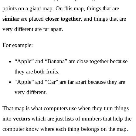
points on a giant map. On this map, things that are
similar
are placed
closer together
, and things that are
very different are far apart.
For example:
“Apple” and “Banana” are close together because
they are both fruits.
“Apple” and “Car” are far apart because they are
very different.
That map is what computers use when they turn things
into
vectors
which are just lists of numbers that help the
computer know where each thing belongs on the map.