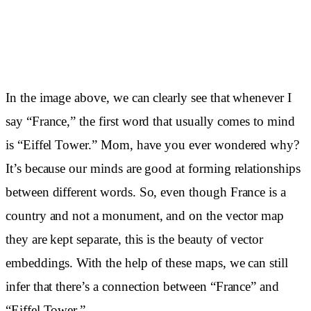
In the image above, we can clearly see that whenever I
say “France,” the first word that usually comes to mind
is “Eiffel Tower.” Mom, have you ever wondered why?
It’s because our minds are good at forming relationships
between different words. So, even though France is a
country and not a monument, and on the vector map
they are kept separate, this is the beauty of vector
embeddings. With the help of these maps, we can still
infer that there’s a connection between “France” and
“Eiffel Tower.”