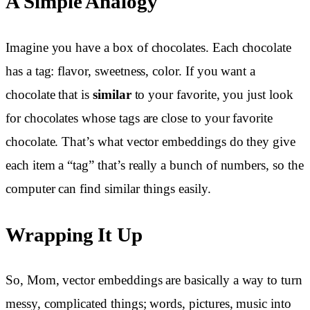
A Simple Analogy
Imagine you have a box of chocolates. Each chocolate
has a tag: flavor, sweetness, color. If you want a
chocolate that is
similar
to your favorite, you just look
for chocolates whose tags are close to your favorite
chocolate. That’s what vector embeddings do they give
each item a “tag” that’s really a bunch of numbers, so the
computer can find similar things easily.
Wrapping It Up
So, Mom, vector embeddings are basically a way to turn
messy, complicated things; words, pictures, music into