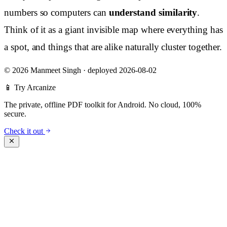
numbers so computers can
understand similarity
.
Think of it as a giant invisible map where everything has
a spot, and things that are alike naturally cluster together.
©
2026 Manmeet Singh
·
deployed 2026-08-02
📱 Try Arcanize
The private, offline PDF toolkit for Android. No cloud, 100%
secure.
Check it out