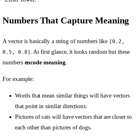
Numbers That Capture Meaning
A vector is basically a string of numbers like
[0.2,
. At first glance, it looks random but these
0.5, 0.8]
numbers
encode meaning
.
For example:
Words that mean similar things will have vectors
that point in similar directions.
Pictures of cats will have vectors that are closer to
each other than pictures of dogs.