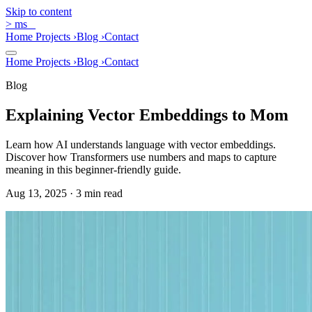
Skip to content
>
ms
_
Home
Projects
›
Blog
›
Contact
Home
Projects
›
Blog
›
Contact
Blog
Explaining Vector Embeddings to Mom
Learn how AI understands language with vector embeddings.
Discover how Transformers use numbers and maps to capture
meaning in this beginner-friendly guide.
Aug 13, 2025 · 3 min read