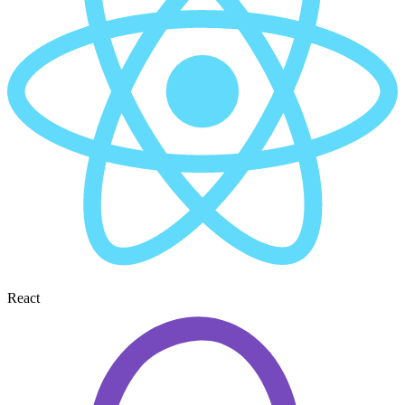
React