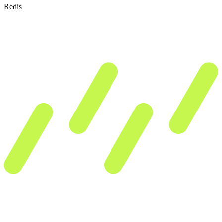
Redis