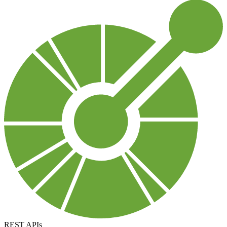
REST APIs