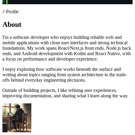
$
▌
// Profile
About
I'm a software developer who enjoys building reliable web and
mobile applications with clean user interfaces and strong technical
foundations. My work spans React/Next.js front ends, Node.js back
ends, and Android development with Kotlin and React Native, with
a focus on performance and developer experience.
I enjoy exploring how software works beneath the surface and
writing about topics ranging from system architecture to the trade-
offs behind everyday engineering decisions.
Outside of building projects, I like refining user experiences,
improving documentation, and sharing what I learn along the way.