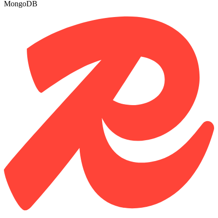
MongoDB