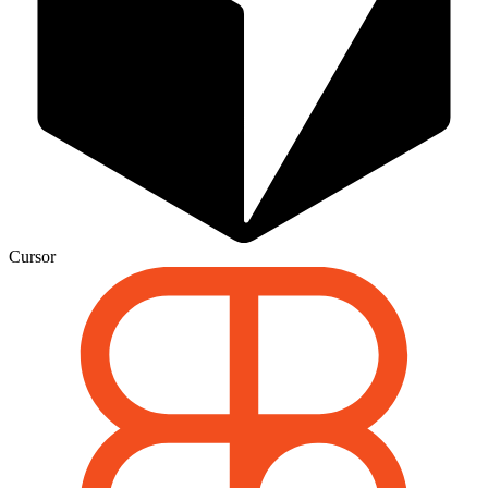
Cursor