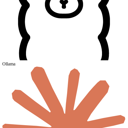
Ollama