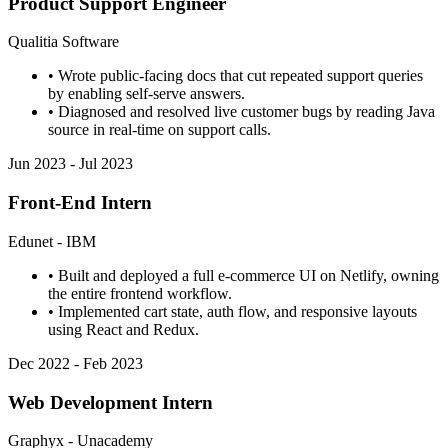
Product Support Engineer
Qualitia Software
• Wrote public-facing docs that cut repeated support queries
by enabling self-serve answers.
• Diagnosed and resolved live customer bugs by reading Java
source in real-time on support calls.
Jun 2023 - Jul 2023
Front-End Intern
Edunet - IBM
• Built and deployed a full e-commerce UI on Netlify, owning
the entire frontend workflow.
• Implemented cart state, auth flow, and responsive layouts
using React and Redux.
Dec 2022 - Feb 2023
Web Development Intern
Graphyx - Unacademy