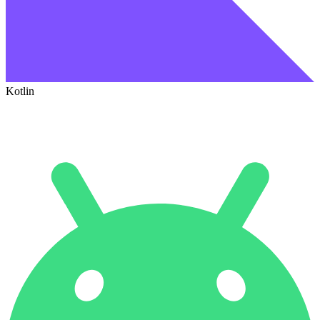
Kotlin