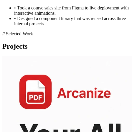
• Took a course sales site from Figma to live deployment with
interactive animations.
• Designed a component library that was reused across three
internal projects.
// Selected Work
Projects