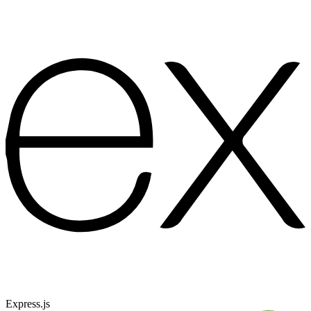
Express.js