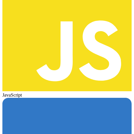
JavaScript