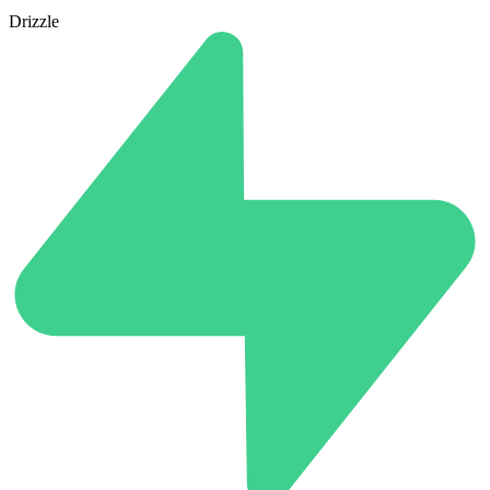
Drizzle