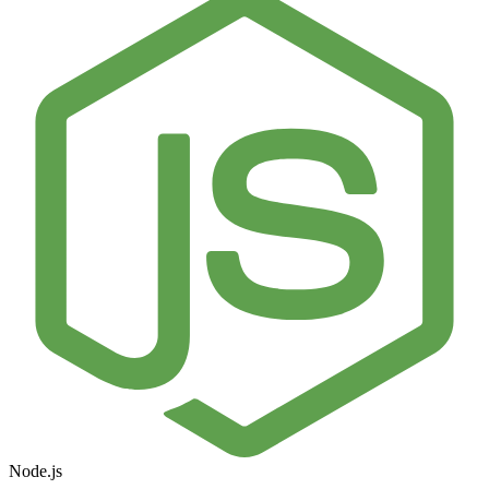
Node.js