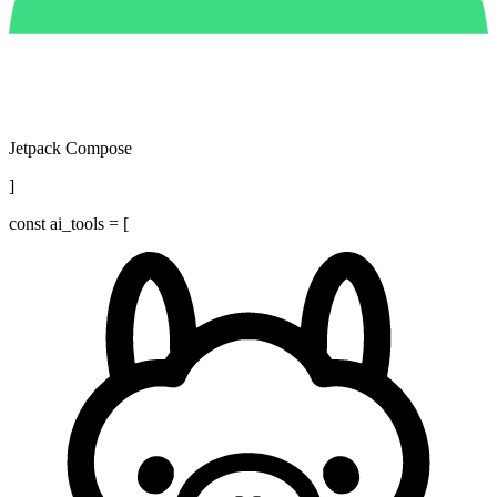
Jetpack Compose
]
const
ai_tools = [