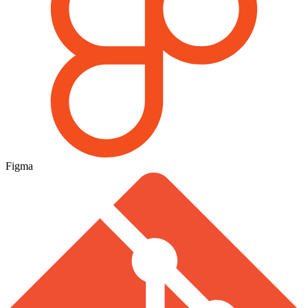
Figma