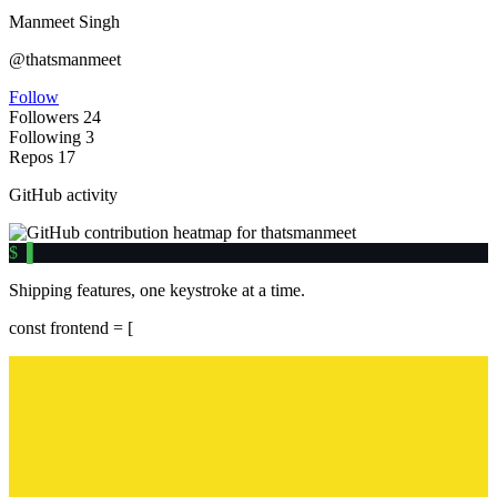
Manmeet Singh
@thatsmanmeet
Follow
Followers
24
Following
3
Repos
17
GitHub activity
$
▌
Shipping features, one keystroke at a time.
const
frontend = [