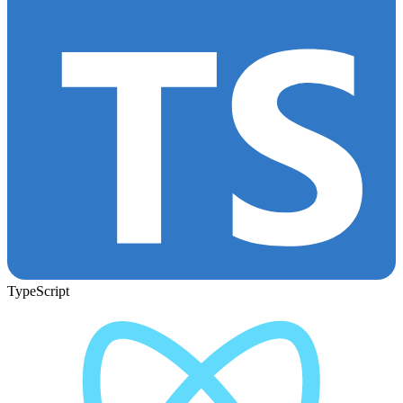
TypeScript