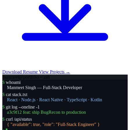
Download Resume
View Projects →
manmeet@portfolio ~ zsh
$
whoami
Manmeet Singh — Full-Stack Developer
$
cat stack.txt
React · Node.js · React Native · TypeScript · Kotlin
$
git log --oneline -1
a3c9f12 feat: ship BugRecon to production
$
curl /api/status
{ "available": true, "role": "Full-Stack Engineer" }