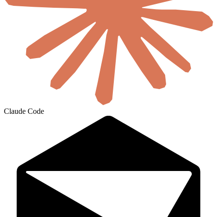
Claude Code