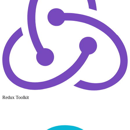
Redux Toolkit