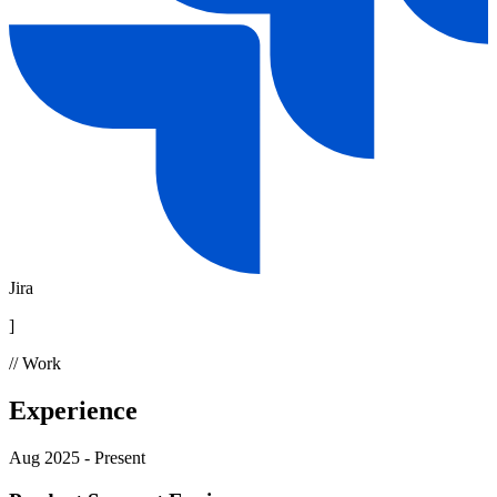
Jira
]
// Work
Experience
Aug 2025 - Present