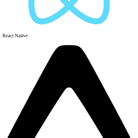
React Native