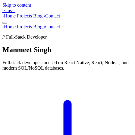
Skip to content
>
ms
_
›
Home
Projects
Blog
›
Contact
›
Home
Projects
Blog
›
Contact
// Full-Stack Developer
Manmeet Singh
Full-stack developer focused on React Native, React, Node.js, and
modern SQL/NoSQL databases.