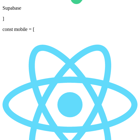
Supabase
]
const
mobile = [