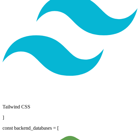
Tailwind CSS
]
const
backend_databases = [