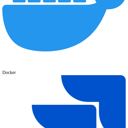
Docker