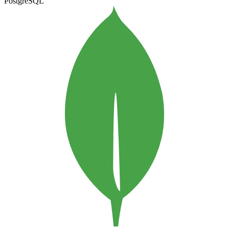
PostgreSQL